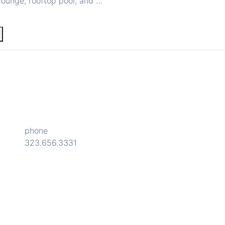
lounge, rooftop pool, and …
phone
323.656.3331