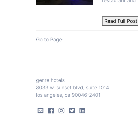
restaurant and 
Read Full Post
Go to Page:
genre hotels
8033 w. sunset blvd, suite 1014
los angeles, ca 90046-2401