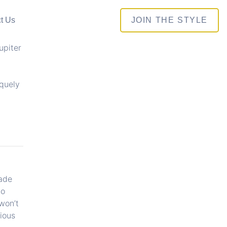
t Us
JOIN THE STYLE
upiter
iquely
hade
do
won’t
ious