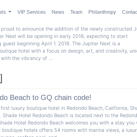
els
VIP Services
News
Team
Philanthropy
Contac
iter Next in Portland, OR
 proud to announce the addition of the newly constructed J
er Next will be opening in early 2018, expecting to start
uest beginning April 1. 2018. The Jupiter Next is a
outique hotel with a focus on design, art, and creativity, un
with the vibrancy of …
do Beach to GQ chain code!
 first luxury boutique hotel in Redondo Beach, California, S
 Shade Hotel Redondo Beach is located next to the Redon
Shade Hotel Redondo Beach welcomes you with a stay you 
 boutique hotels offers 54 rooms with marina views, a luxur