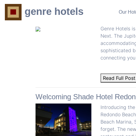
BLOG
genre hotels
Our Hot
Genre Hotels Welcomes The Jup
Genre Hotels is
Next. The Jupit
accommodating g
sophisticated b
connecting you 
Read Full Post
Welcoming Shade Hotel Redon
Introducing the
Redondo Beach.
Beach Marina, 
forget. The new