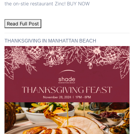
the on-stie restaurant Zinc! BUY NOW
Read Full Post
THANKSGIVING IN MANHATTAN BEACH