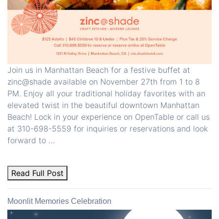
Join us in Manhattan Beach for a festive buffet at
zinc@shade available on November 27th from 1 to 8
PM. Enjoy all your traditional holiday favorites with an
elevated twist in the beautiful downtown Manhattan
Beach! Lock in your experience on OpenTable or call us
at 310-698-5559 for inquiries or reservations and look
forward to …
Read Full Post
Moonlit Memories Celebration