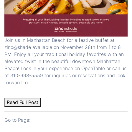
Join us in Manhattan Beach for a festive buffet at
zinc@shade available on November 28th from 1 to 8
PM. Enjoy all your traditional holiday favorites with an
elevated twist in the beautiful downtown Manhattan
Beach! Lock in your experience on OpenTable or call us
at 310-698-5559 for inquiries or reservations and look
forward to …
Read Full Post
Go to Page: