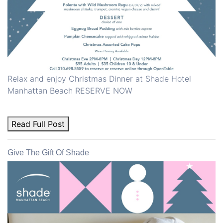
Relax and enjoy Christmas Dinner at Shade Hotel
Manhattan Beach RESERVE NOW
Read Full Post
Give The Gift Of Shade