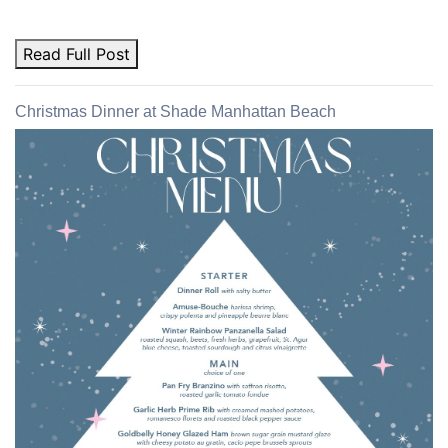
Read Full Post
Christmas Dinner at Shade Manhattan Beach