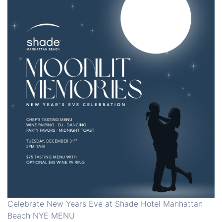
Celebrate New Years Eve at Shade Hotel Manhattan
Beach NYE MENU