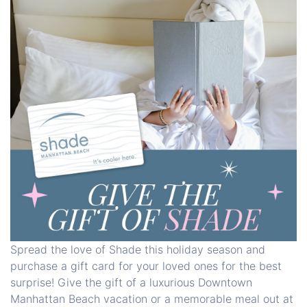
Spread the love of Shade this holiday season and
purchase a gift card for your loved ones for the best
surprise! Give the gift of a luxurious Downtown
Manhattan Beach vacation or a memorable meal out at