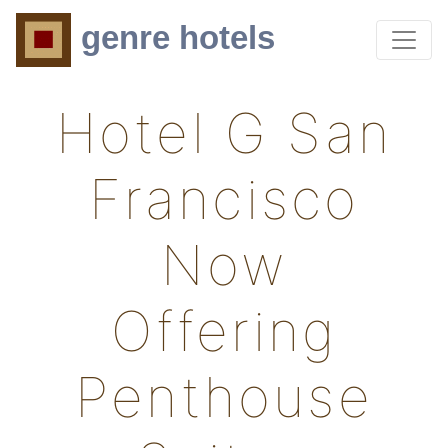
genre hotels
Hotel G San
Francisco
Now
Offering
Penthouse