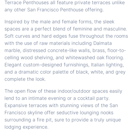
Terrace Penthouses all feature private terraces unlike
any other San Francisco Penthouse offering.
Inspired by the male and female forms, the sleek
spaces are a perfect blend of feminine and masculine.
Soft curves and hard edges fuse throughout the rooms
with the use of raw materials including Dalmata
marble, distressed concrete-like walls, brass, floor-to-
celling wood shelving, and whitewashed oak flooring.
Elegant custom-designed furnishings, Italian lighting,
and a dramatic color palette of black, white, and grey
complete the look.
The open flow of these indoor/outdoor spaces easily
lend to an intimate evening or a cocktail party.
Expansive terraces with stunning views of the San
Francisco skyline offer seductive lounging nooks
surrounding a fire pit, sure to provide a truly unique
lodging experience.