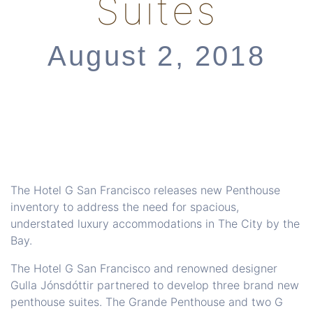
Suites
August 2, 2018
The Hotel G San Francisco releases new Penthouse
inventory to address the need for spacious,
understated luxury accommodations in The City by the
Bay.
The Hotel G San Francisco and renowned designer
Gulla Jónsdóttir partnered to develop three brand new
penthouse suites. The Grande Penthouse and two G