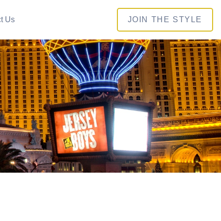
t Us
JOIN THE STYLE