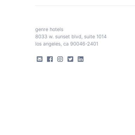
genre hotels
8033 w. sunset blvd, suite 1014
los angeles, ca 90046-2401