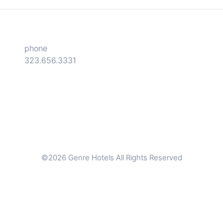
phone
323.656.3331
©2026 Genre Hotels All Rights Reserved