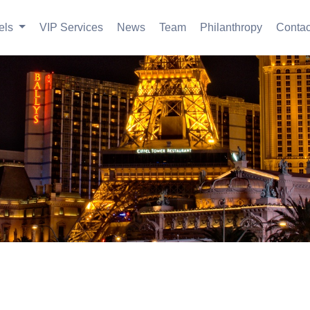
els
VIP Services
News
Team
Philanthropy
Contac