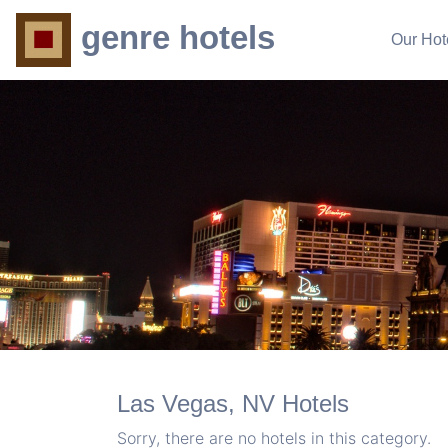
genre hotels
Our Hot
Las Vegas, NV Hotels
Sorry, there are no hotels in this category.