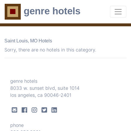
genre hotels
Saint Louis, MO Hotels
Sorry, there are no hotels in this category.
genre hotels
8033 w. sunset blvd, suite 1014
los angeles, ca 90046-2401
phone