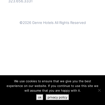
323.656.3331
©2026 Genre Hotels All Rights Reserved
We use cookies to ensure that we give you the best
experience on our website. If you continue to use this site we
will assume that you are happy with it.
JOIN THE STYLE
BOOK A ROOM
ok
privacy policy