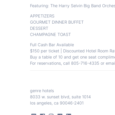
Featuring: The Harry Selvin Big Band Orche
APPETIZERS
GOURMET DINNER BUFFET
DESSERT
CHAMPAGNE TOAST
Full Cash Bar Available
$150 per ticket | Discounted Hotel Room Ra
Buy a table of 10 and get one seat complim
For reservations, call
805-716-4335
or ema
genre hotels
8033 w. sunset blvd, suite 1014
los angeles, ca 90046-2401