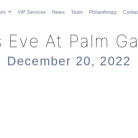
els
VIP Services
News
Team
Philanthropy
Contac
 Eve At Palm G
December 20, 2022