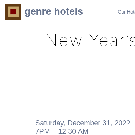
genre hotels
Our Hot
New Year’s
Saturday, December 31, 2022
7PM – 12:30 AM