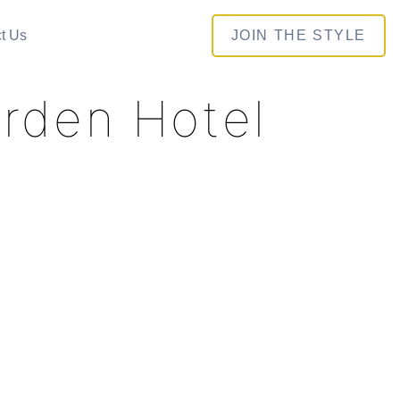
t Us
JOIN THE STYLE
arden Hotel