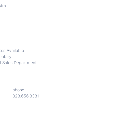
stra
tes Available
entary!
il
Sales Department
phone
323.656.3331