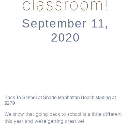
classroom!
September 11,
2020
Back To School at
Shade Manhattan Beach
starting at
$279
We know that going back to school is a little different
this year and we’re getting creative!