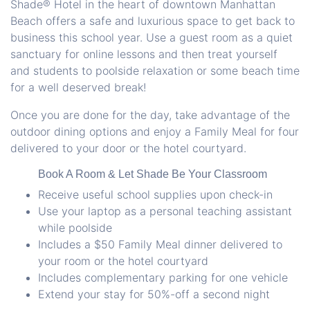
Shade® Hotel in the heart of
downtown Manhattan
Beach
offers a safe and luxurious space to get back to
business this school year. Use a guest room as a quiet
sanctuary for online lessons and then treat yourself
and students to poolside relaxation or some beach time
for a well deserved break!
Once you are done for the day, take advantage of the
outdoor dining options and enjoy a Family Meal for four
delivered to your door or the hotel courtyard.
Book A Room & Let Shade Be Your Classroom
Receive useful school supplies upon check-in
Use your laptop as a personal teaching assistant
while poolside
Includes a $50 Family Meal dinner delivered to
your room or the hotel courtyard
Includes complementary parking for one vehicle
Extend your stay for 50%-off a second night