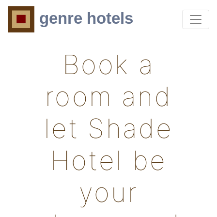
genre hotels
Book a
room and
let Shade
Hotel be
your