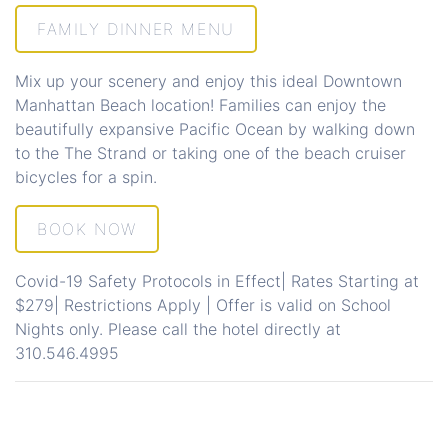
FAMILY DINNER MENU
Mix up your scenery and enjoy this ideal
Downtown
Manhattan Beach
location! Families can enjoy the
beautifully expansive Pacific Ocean by walking down
to the
The Strand
or taking one of the beach cruiser
bicycles for a spin.
BOOK NOW
Covid-19 Safety Protocols in Effect| Rates Starting at
$279| Restrictions Apply | Offer is valid on School
Nights only. Please call the hotel directly at
310.546.4995