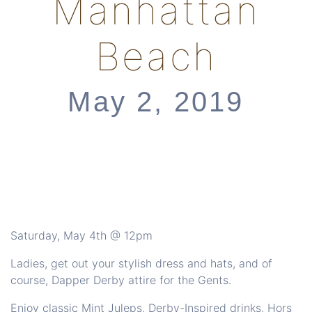
Manhattan
Beach
May 2, 2019
Saturday, May 4th @ 12pm
Ladies, get out your stylish dress and hats, and of
course, Dapper Derby attire for the Gents.
Enjoy classic Mint Juleps, Derby-Inspired drinks, Hors