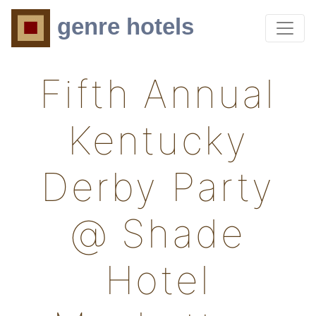
genre hotels
Fifth Annual
Kentucky
Derby Party
@ Shade
Hotel