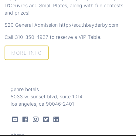
D’Oeuvres and Small Plates, along with fun contests
and prizes!
$20 General Admission
http://southbayderby.com
Call
310-350-4927
to reserve a VIP Table.
MORE INFO
genre hotels
8033 w. sunset blvd, suite 1014
los angeles, ca 90046-2401
phone