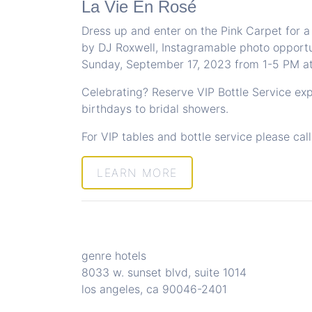
La Vie En Rosé
Dress up and enter on the Pink Carpet for a
by DJ Roxwell, Instagramable photo opportu
Sunday, September 17, 2023 from 1-5 PM a
Celebrating? Reserve VIP Bottle Service ex
birthdays to bridal showers.
For VIP tables and bottle service please cal
LEARN MORE
genre hotels
8033 w. sunset blvd, suite 1014
los angeles, ca 90046-2401