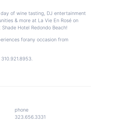
 day of wine tasting, DJ entertainment
nities & more at La Vie En Rosé on
t
Shade Hotel Redondo Beach
!
periences forany occasion from
l
310.921.8953
.
phone
323.656.3331