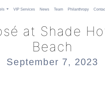
els
VIP Services
News
Team
Philanthropy
Contac
osé at Shade H
Beach
September 7, 2023