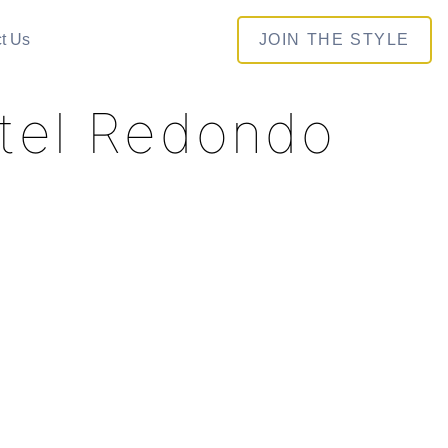
t Us
JOIN THE STYLE
otel Redondo