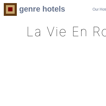
genre hotels
Our Hot
La Vie En R