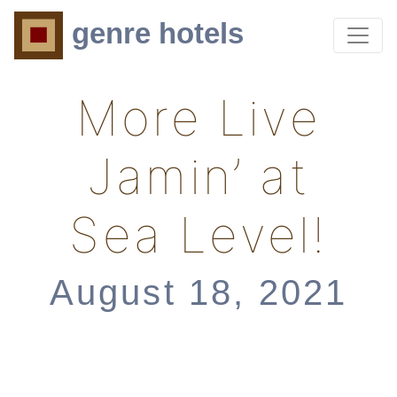
genre hotels
More Live
Jamin’ at
Sea Level!
August 18, 2021