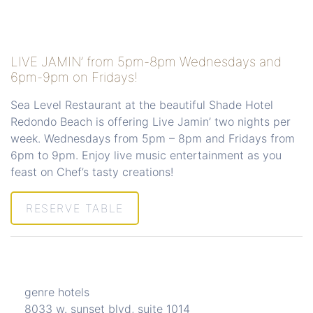
LIVE JAMIN’ from 5pm-8pm Wednesdays and
6pm-9pm on Fridays!
Sea Level Restaurant at the beautiful Shade Hotel
Redondo Beach is offering Live Jamin’ two nights per
week. Wednesdays from 5pm – 8pm and Fridays from
6pm to 9pm. Enjoy live music entertainment as you
feast on Chef’s tasty creations!
RESERVE TABLE
genre hotels
8033 w. sunset blvd, suite 1014