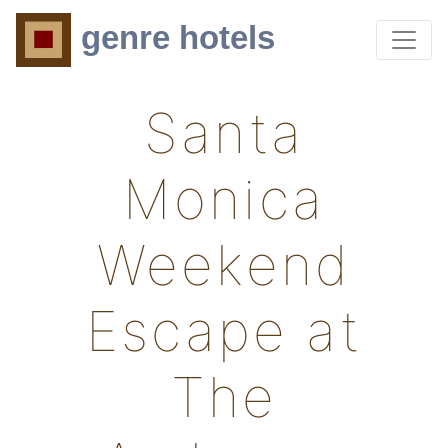
genre hotels
Santa
Monica
Weekend
Escape at
The