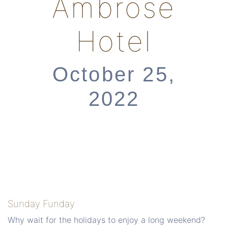
Ambrose
Hotel
October 25,
2022
Sunday Funday
Why wait for the holidays to enjoy a long weekend?