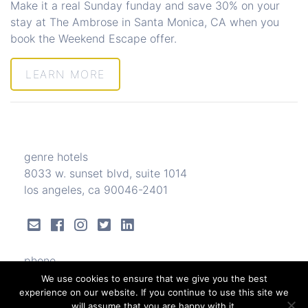
Make it a real Sunday funday and save 30% on your
stay at The Ambrose in Santa Monica, CA when you
book the Weekend Escape offer.
LEARN MORE
genre hotels
8033 w. sunset blvd, suite 1014
los angeles, ca 90046-2401
phone
323.656.3331
We use cookies to ensure that we give you the best
experience on our website. If you continue to use this site we
will assume that you are happy with it.