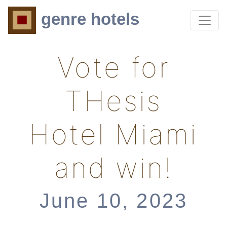
genre hotels
Vote for
THesis
Hotel Miami
and win!
June 10, 2023