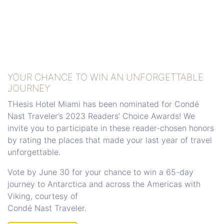
YOUR CHANCE TO WIN AN UNFORGETTABLE
JOURNEY
THesis Hotel Miami has been nominated for Condé
Nast Traveler’s 2023 Readers’ Choice Awards! We
invite you to participate in these reader-chosen honors
by rating the places that made your last year of travel
unforgettable.
Vote by June 30 for your chance to win a 65-day
journey to Antarctica and across the Americas with
Viking, courtesy of
​​​​​​​Condé Nast Traveler.