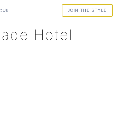
t Us
JOIN THE STYLE
hade Hotel