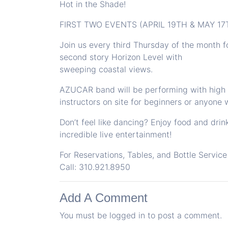
Hot in the Shade!
FIRST TWO EVENTS (APRIL 19TH & MAY 1
Join us every third Thursday of the month f
second story Horizon Level with
sweeping coastal views.
AZUCAR band will be performing with high e
instructors on site for beginners or anyone w
Don’t feel like dancing? Enjoy food and drin
incredible live entertainment!
For Reservations, Tables, and Bottle Service
Call: 310.921.8950
Add A Comment
You must be
logged in
to post a comment.