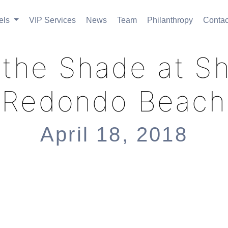
els
VIP Services
News
Team
Philanthropy
Contac
in the Shade at S
Redondo Beach
April 18, 2018