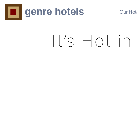
genre hotels
Our Hot
It’s Hot 