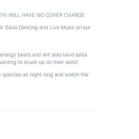
7TH) WILL HAVE NO COVER CHARGE
or Salsa Dancing and Live Music on our
nergy beats and will also have salsa
anting to brush up on their skills!
k specials all night long and watch the